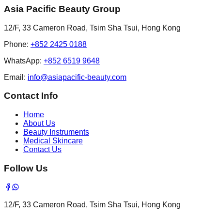
Asia Pacific Beauty Group
12/F, 33 Cameron Road, Tsim Sha Tsui, Hong Kong
Phone
:
+852 2425 0188
WhatsApp:
+852 6519 9648
Email
:
info@asiapacific-beauty.com
Contact Info
Home
About Us
Beauty Instruments
Medical Skincare
Contact Us
Follow Us
12/F, 33 Cameron Road, Tsim Sha Tsui, Hong Kong