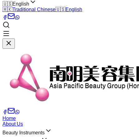
🇺🇸
English
🇭🇰
Traditional Chinese
🇺🇸
English
Home
About Us
Beauty Instruments