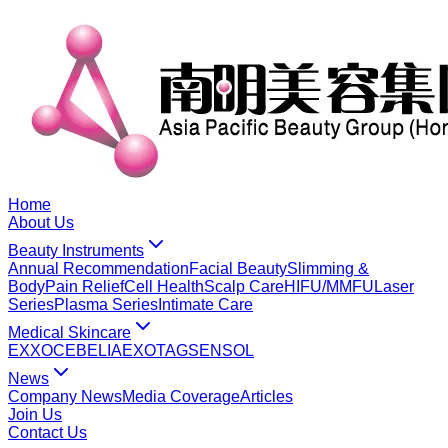
Home
About Us
Beauty Instruments
Annual Recommendation
Facial Beauty
Slimming &
Body
Pain Relief
Cell Health
Scalp Care
HIFU/MMFU
Laser
Series
Plasma Series
Intimate Care
Medical Skincare
EXXO
CEBELIA
EXOTAG
SENSOL
News
Company News
Media Coverage
Articles
Join Us
Contact Us