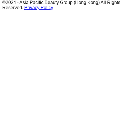
©2024 - Asia Pacific Beauty Group (Hong Kong) All Rights
Reserved.
Privacy Policy