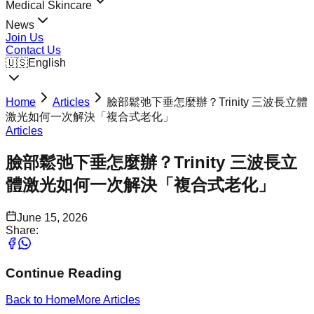
Medical Skincare
News
Join Us
Contact Us
🇺🇸
English
Home
Articles
臉部鬆弛下垂怎麼辦？Trinity 三波長立體
激光如何一次解決「複合式老化」
Articles
臉部鬆弛下垂怎麼辦？Trinity 三波長立
體激光如何一次解決「複合式老化」
June 15, 2026
Share:
Continue Reading
Back to Home
More
Articles