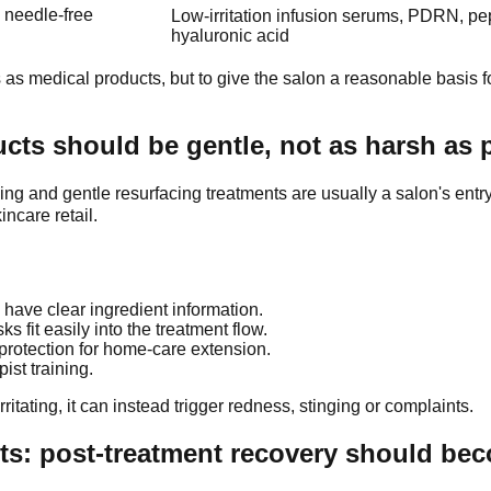
, needle-free
Low-irritation infusion serums, PDRN, pe
hyaluronic acid
 as medical products, but to give the salon a reasonable basis fo
cts should be gentle, not as harsh as 
and gentle resurfacing treatments are usually a salon's entry-
incare retail.
 have clear ingredient information.
fit easily into the treatment flow.
 protection for home-care extension.
st training.
ritating, it can instead trigger redness, stinging or complaints.
ts: post-treatment recovery should bec