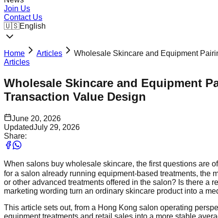
Join Us
Contact Us
🇺🇸
English
Home
Articles
Wholesale Skincare and Equipment Pairin
Articles
Wholesale Skincare and Equipment Pai
Transaction Value Design
June 20, 2026
Updated
July 29, 2026
Share:
When salons buy wholesale skincare, the first questions are of
for a salon already running equipment-based treatments, the mo
or other advanced treatments offered in the salon? Is there a 
marketing wording turn an ordinary skincare product into a me
This article sets out, from a Hong Kong salon operating persp
equipment treatments and retail sales into a more stable avera