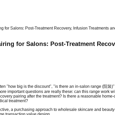
g for Salons: Post-Treatment Recovery, Infusion Treatments a
ring for Salons: Post-Treatment Recov
ten "how big is the discount", "is there an in-salon range (院裝)
re important questions are really these: can this range work wi
recovery pairing after the treatment? Is there a reasonable hom
dical treatment?
ective, a purchasing approach to wholesale skincare and beauty-e
ge transaction value design.