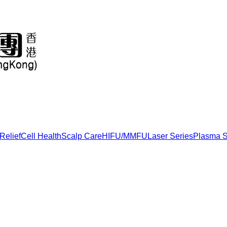
Relief
Cell Health
Scalp Care
HIFU/MMFU
Laser Series
Plasma S