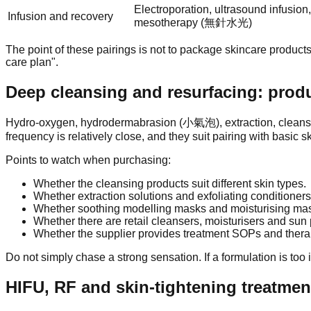
Electroporation, ultrasound infusion
Infusion and recovery
mesotherapy (無針水光)
The point of these pairings is not to package skincare products
care plan".
Deep cleansing and resurfacing: produ
Hydro-oxygen, hydrodermabrasion (小氣泡), extraction, cleansing 
frequency is relatively close, and they suit pairing with basic sk
Points to watch when purchasing:
Whether the cleansing products suit different skin types.
Whether extraction solutions and exfoliating conditioners
Whether soothing modelling masks and moisturising masks 
Whether there are retail cleansers, moisturisers and sun
Whether the supplier provides treatment SOPs and therapi
Do not simply chase a strong sensation. If a formulation is too ir
HIFU, RF and skin-tightening treatmen