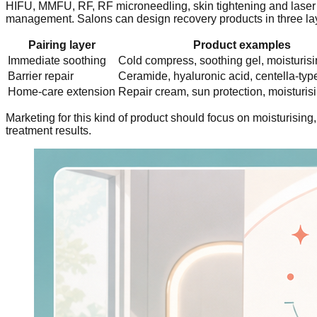
HIFU, MMFU, RF, RF microneedling, skin tightening and laser i
management. Salons can design recovery products in three la
Pairing layer
Product examples
Immediate soothing
Cold compress, soothing gel, moisturis
Barrier repair
Ceramide, hyaluronic acid, centella-typ
Home-care extension
Repair cream, sun protection, moisturi
Marketing for this kind of product should focus on moisturisin
treatment results.