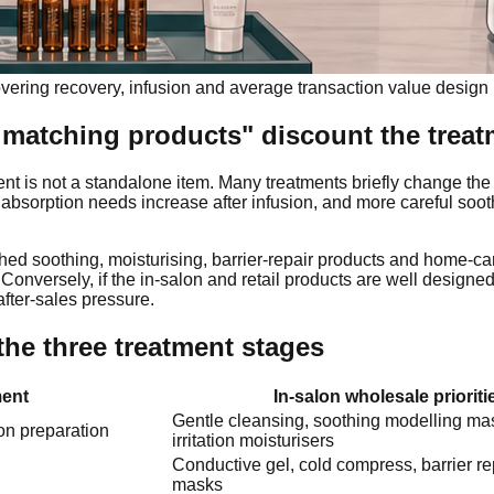
vering recovery, infusion and average transaction value design
matching products" discount the trea
nt is not a standalone item. Many treatments briefly change the 
U, absorption needs increase after infusion, and more careful soo
ched soothing, moisturising, barrier-repair products and home-car
. Conversely, if the in-salon and retail products are well designe
fter-sales pressure.
the three treatment stages
ent
In-salon wholesale prioriti
Gentle cleansing, soothing modelling ma
on preparation
irritation moisturisers
Conductive gel, cold compress, barrier re
masks