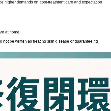
lace higher demands on post-treatment care and expectation
are at home
 not be written as treating skin disease or guaranteeing