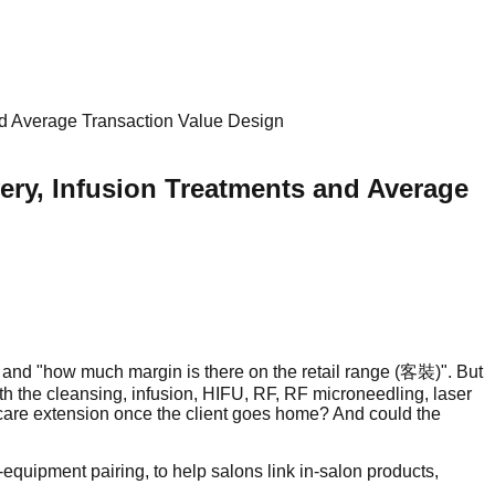
nd Average Transaction Value Design
ery, Infusion Treatments and Average
" and "how much margin is there on the retail range (客裝)". But
th the cleansing, infusion, HIFU, RF, RF microneedling, laser
e-care extension once the client goes home? And could the
quipment pairing, to help salons link in-salon products,