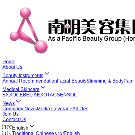
Home
About Us
Beauty Instruments
Annual Recommendation
Facial Beauty
Slimming & Body
Pain 
Medical Skincare
EXXO
CEBELIA
EXOTAG
SENSOL
News
Company News
Media Coverage
Articles
Join Us
Contact Us
🇺🇸
English
🇭🇰
Traditional Chinese
🇺🇸
English