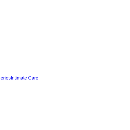
eries
Intimate Care