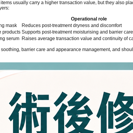
tems usually carry a higher transaction value, but they also p
yers:
Operational role
ing mask
Reduces post-treatment dryness and discomfort
e products
Supports post-treatment moisturising and barrier care
sing serum
Raises average transaction value and continuity of c
g, soothing, barrier care and appearance management, and should