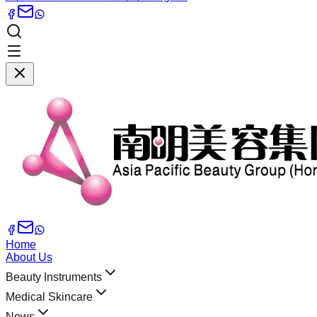
Home
About Us
Beauty Instruments
Medical Skincare
News