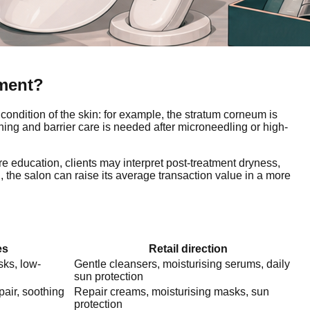
tment?
condition of the skin: for example, the stratum corneum is
thing and barrier care is needed after microneedling or high-
e education, clients may interpret post-treatment dryness,
d, the salon can raise its average transaction value in a more
es
Retail direction
sks, low-
Gentle cleansers, moisturising serums, daily
sun protection
pair, soothing
Repair creams, moisturising masks, sun
protection