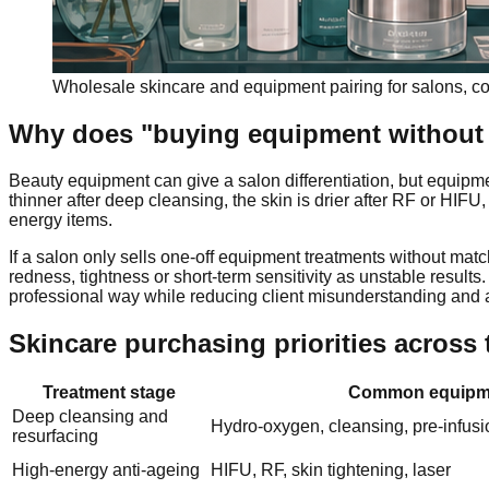
Wholesale skincare and equipment pairing for salons, co
Why does "buying equipment without 
Beauty equipment can give a salon differentiation, but equipme
thinner after deep cleansing, the skin is drier after RF or HIF
energy items.
If a salon only sells one-off equipment treatments without mat
redness, tightness or short-term sensitivity as unstable results
professional way while reducing client misunderstanding and a
Skincare purchasing priorities across 
Treatment stage
Common equipm
Deep cleansing and
Hydro-oxygen, cleansing, pre-infusi
resurfacing
High-energy anti-ageing
HIFU, RF, skin tightening, laser