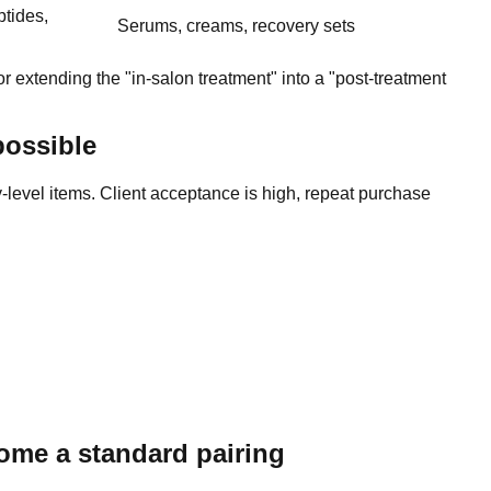
ptides,
Serums, creams, recovery sets
r extending the "in-salon treatment" into a "post-treatment
possible
level items. Client acceptance is high, repeat purchase
ome a standard pairing