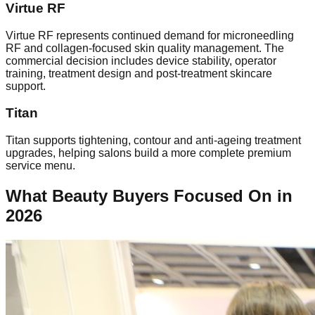
Virtue RF
Virtue RF represents continued demand for microneedling
RF and collagen-focused skin quality management. The
commercial decision includes device stability, operator
training, treatment design and post-treatment skincare
support.
Titan
Titan supports tightening, contour and anti-ageing treatment
upgrades, helping salons build a more complete premium
service menu.
What Beauty Buyers Focused On in
2026