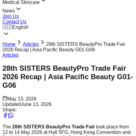
Medical Skincare
News
Join Us
Contact Us
🇺🇸
English
Home
Articles
28th SISTERS BeautyPro Trade Fair
2026 Recap | Asia Pacific Beauty G01-G06
Articles
28th SISTERS BeautyPro Trade Fair
2026 Recap | Asia Pacific Beauty G01-
G06
May 13, 2026
Updated
June 13, 2026
Share:
The
28th SISTERS BeautyPro Trade Fair
took place from
12 to 14 May 2026 at Hall 5FG, Hong Kong Convention and