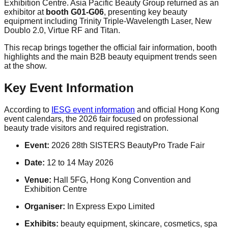
Exhibition Centre. Asia Pacific Beauty Group returned as an
exhibitor at
booth G01-G06
, presenting key beauty
equipment including Trinity Triple-Wavelength Laser, New
Doublo 2.0, Virtue RF and Titan.
This recap brings together the official fair information, booth
highlights and the main B2B beauty equipment trends seen
at the show.
Key Event Information
According to
IESG event information
and official Hong Kong
event calendars, the 2026 fair focused on professional
beauty trade visitors and required registration.
Event:
2026 28th SISTERS BeautyPro Trade Fair
Date:
12 to 14 May 2026
Venue:
Hall 5FG, Hong Kong Convention and
Exhibition Centre
Organiser:
In Express Expo Limited
Exhibits:
beauty equipment, skincare, cosmetics, spa