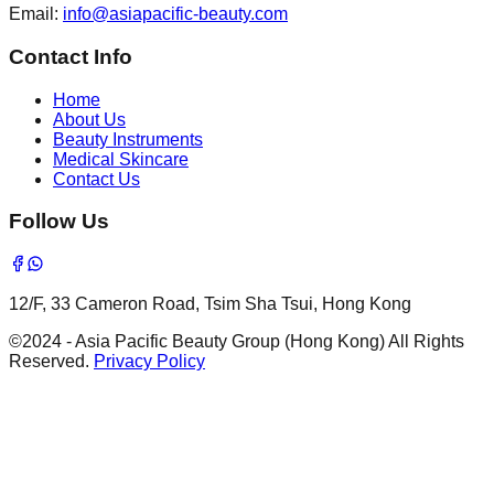
Email
:
info@asiapacific-beauty.com
Contact Info
Home
About Us
Beauty Instruments
Medical Skincare
Contact Us
Follow Us
12/F, 33 Cameron Road, Tsim Sha Tsui, Hong Kong
©2024 - Asia Pacific Beauty Group (Hong Kong) All Rights
Reserved.
Privacy Policy