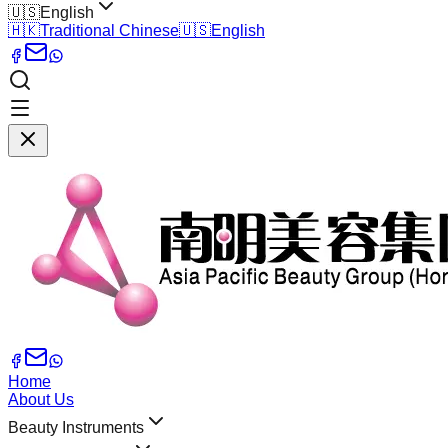
🇺🇸
English
🇭🇰
Traditional Chinese
🇺🇸
English
Home
About Us
Beauty Instruments