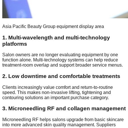
Asia Pacific Beauty Group equipment display area
1. Multi-wavelength and multi-technology
platforms
Salon owners are no longer evaluating equipment by one
function alone. Multi-technology systems can help reduce
treatment-room overlap and support broader service menus.
2. Low downtime and comfortable treatments
Clients increasingly value comfort and return-to-routine
speed. This makes non-invasive lifting, tightening and
contouring solutions an important purchase category.
3. Microneedling RF and collagen management
Microneedling RF helps salons upgrade from basic skincare
into more advanced skin quality management. Suppliers