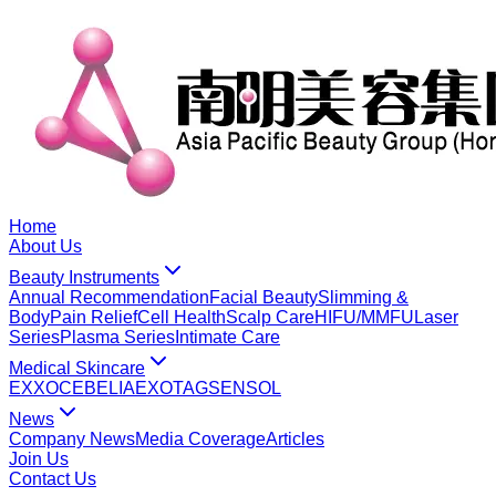
Home
About Us
Beauty Instruments
Annual Recommendation
Facial Beauty
Slimming &
Body
Pain Relief
Cell Health
Scalp Care
HIFU/MMFU
Laser
Series
Plasma Series
Intimate Care
Medical Skincare
EXXO
CEBELIA
EXOTAG
SENSOL
News
Company News
Media Coverage
Articles
Join Us
Contact Us