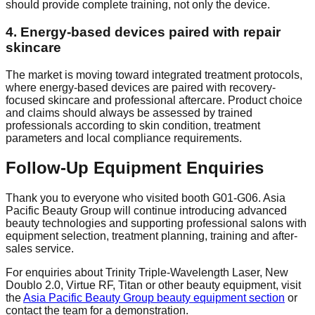
should provide complete training, not only the device.
4. Energy-based devices paired with repair
skincare
The market is moving toward integrated treatment protocols,
where energy-based devices are paired with recovery-
focused skincare and professional aftercare. Product choice
and claims should always be assessed by trained
professionals according to skin condition, treatment
parameters and local compliance requirements.
Follow-Up Equipment Enquiries
Thank you to everyone who visited booth G01-G06. Asia
Pacific Beauty Group will continue introducing advanced
beauty technologies and supporting professional salons with
equipment selection, treatment planning, training and after-
sales service.
For enquiries about Trinity Triple-Wavelength Laser, New
Doublo 2.0, Virtue RF, Titan or other beauty equipment, visit
the
Asia Pacific Beauty Group beauty equipment section
or
contact the team for a demonstration.