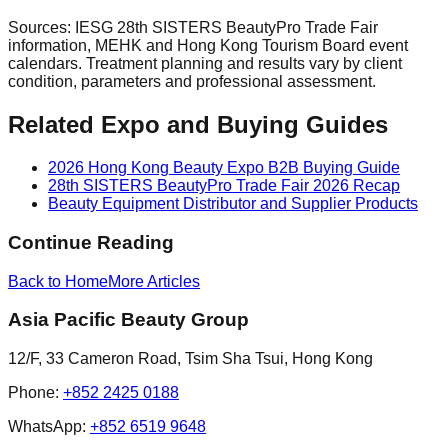
Sources: IESG 28th SISTERS BeautyPro Trade Fair
information, MEHK and Hong Kong Tourism Board event
calendars. Treatment planning and results vary by client
condition, parameters and professional assessment.
Related Expo and Buying Guides
2026 Hong Kong Beauty Expo B2B Buying Guide
28th SISTERS BeautyPro Trade Fair 2026 Recap
Beauty Equipment Distributor and Supplier Products
Continue Reading
Back to Home
More
Articles
Asia Pacific Beauty Group
12/F, 33 Cameron Road, Tsim Sha Tsui, Hong Kong
Phone
:
+852 2425 0188
WhatsApp:
+852 6519 9648