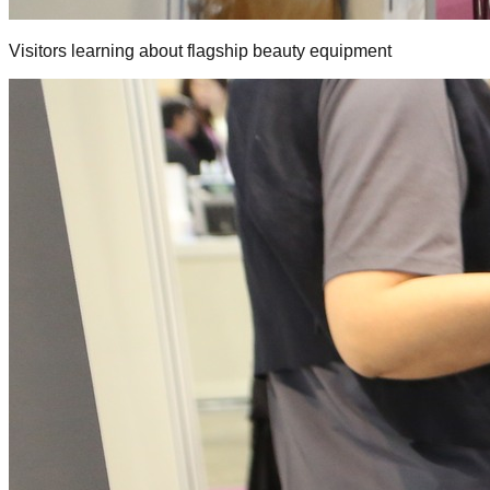
Visitors learning about flagship beauty equipment