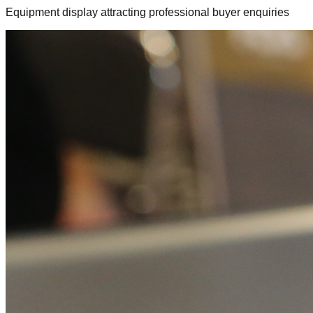
Equipment display attracting professional buyer enquiries