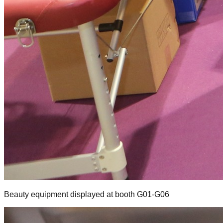
Beauty equipment displayed at booth G01-G06