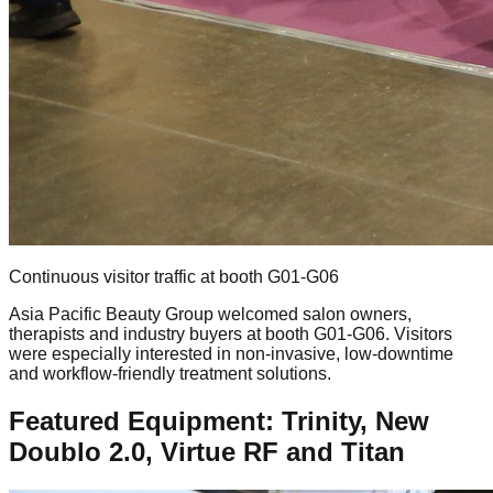
Continuous visitor traffic at booth G01-G06
Asia Pacific Beauty Group welcomed salon owners,
therapists and industry buyers at booth G01-G06. Visitors
were especially interested in non-invasive, low-downtime
and workflow-friendly treatment solutions.
Featured Equipment: Trinity, New
Doublo 2.0, Virtue RF and Titan