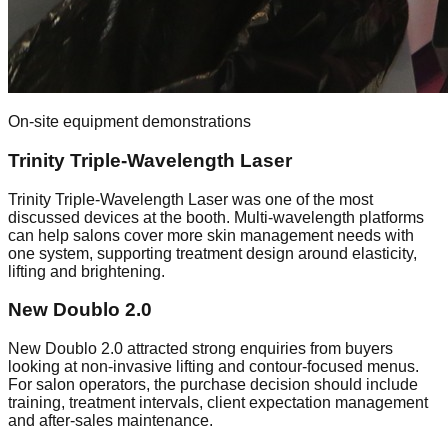
On-site equipment demonstrations
Trinity Triple-Wavelength Laser
Trinity Triple-Wavelength Laser was one of the most
discussed devices at the booth. Multi-wavelength platforms
can help salons cover more skin management needs with
one system, supporting treatment design around elasticity,
lifting and brightening.
New Doublo 2.0
New Doublo 2.0 attracted strong enquiries from buyers
looking at non-invasive lifting and contour-focused menus.
For salon operators, the purchase decision should include
training, treatment intervals, client expectation management
and after-sales maintenance.