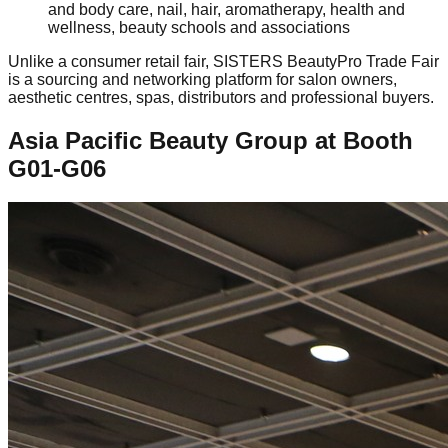
and body care, nail, hair, aromatherapy, health and
wellness, beauty schools and associations
Unlike a consumer retail fair, SISTERS BeautyPro Trade Fair
is a sourcing and networking platform for salon owners,
aesthetic centres, spas, distributors and professional buyers.
Asia Pacific Beauty Group at Booth
G01-G06